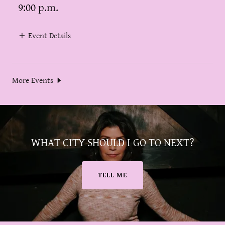
9:00 p.m.
Event Details
More Events
WHAT CITY SHOULD I GO TO NEXT?
TELL ME