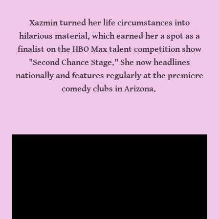
Xazmin turned her life circumstances into
hilarious material, which earned her a spot as a
finalist on the HBO Max talent competition show
"Second Chance Stage." She now headlines
nationally and features regularly at the premiere
comedy clubs in Arizona.