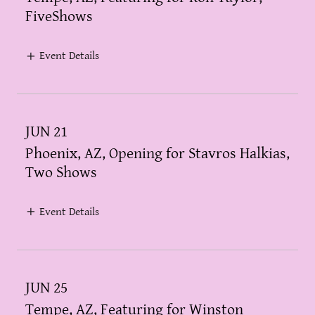
FiveShows
Event Details
JUN 21
Phoenix, AZ, Opening for Stavros Halkias,
Two Shows
Event Details
JUN 25
Tempe, AZ, Featuring for Winston