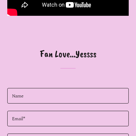
Fan Love...Yessss
Name
Email*