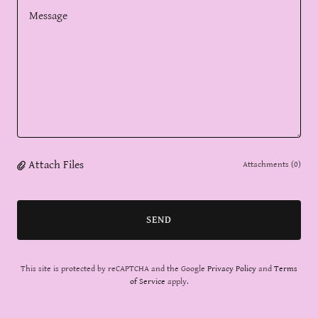
Attach Files
Attachments (0)
SEND
This site is protected by reCAPTCHA and the Google
Privacy Policy
and
Terms
of Service
apply.