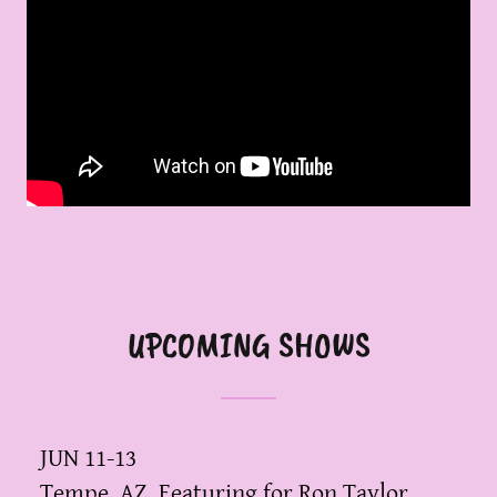
UPCOMING SHOWS
JUN 11-13
Tempe, AZ, Featuring for Ron Taylor,