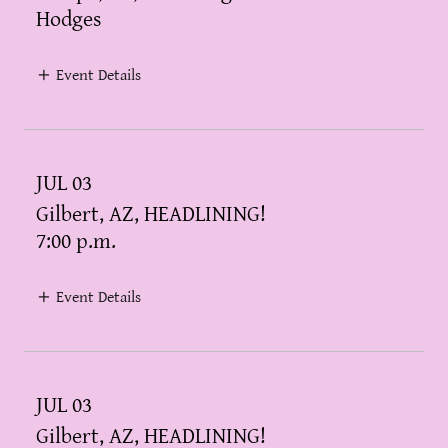
Hodges
Event Details
JUL 03
Gilbert, AZ, HEADLINING!
7:00 p.m.
Event Details
JUL 03
Gilbert, AZ, HEADLINING!