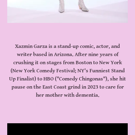
Xazmin Garza is a stand-up comic, actor, and
writer based in Arizona. After nine years of
crushing it on stages from Boston to New York
(New York Comedy Festival; NY's Funniest Stand
Up Finalist) to HBO ("Comedy Chingonas"), she hit
pause on the East Coast grind in 2023 to care for
her mother with dementia.