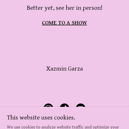
Better yet, see her in person!
COME TO A SHOW
Xazmin Garza
This website uses cookies.
We use cookies to analyze website traffic and optimize your